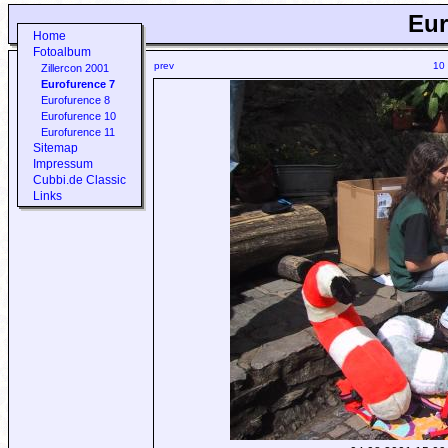
Eur
Home
Fotoalbum
prev
10
Zillercon 2001
Eurofurence 7
Eurofurence 8
Eurofurence 10
Eurofurence 11
Sitemap
Impressum
Cubbi.de Classic
Links