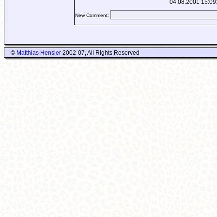
04.08.2001 15:09
New Comment:
©
Matthias Hensler
2002-07, All Rights Reserved