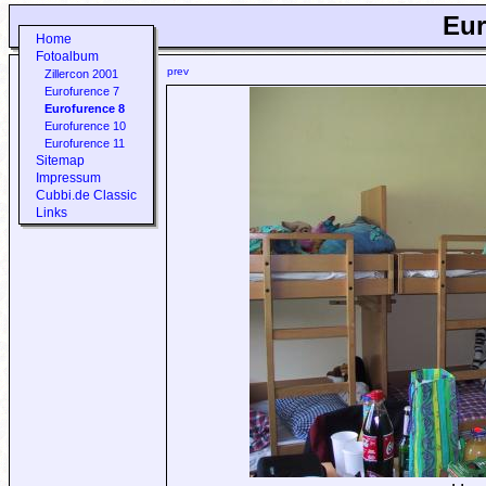
Eur
Home
Fotoalbum
prev
Zillercon 2001
Eurofurence 7
Eurofurence 8
Eurofurence 10
Eurofurence 11
Sitemap
Impressum
Cubbi.de Classic
Links