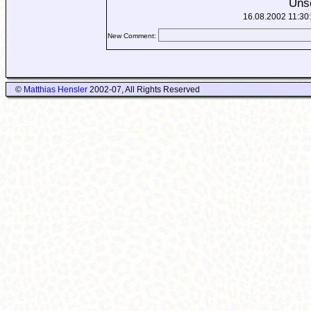
Uns
16.08.2002 11:30
New Comment:
©
Matthias Hensler
2002-07, All Rights Reserved