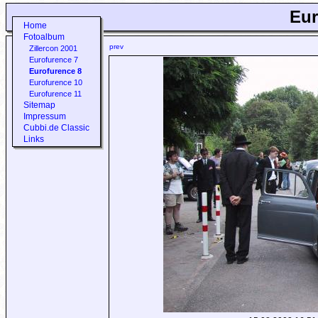
Eur
Home
Fotoalbum
prev
Zillercon 2001
Eurofurence 7
Eurofurence 8
Eurofurence 10
Eurofurence 11
Sitemap
Impressum
Cubbi.de Classic
Links