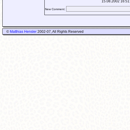
15.08.2002 16:51
New Comment:
©
Matthias Hensler
2002-07, All Rights Reserved