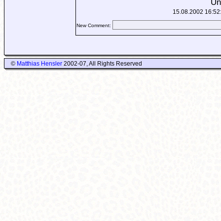
Un
15.08.2002 16:52
New Comment:
©
Matthias Hensler
2002-07, All Rights Reserved