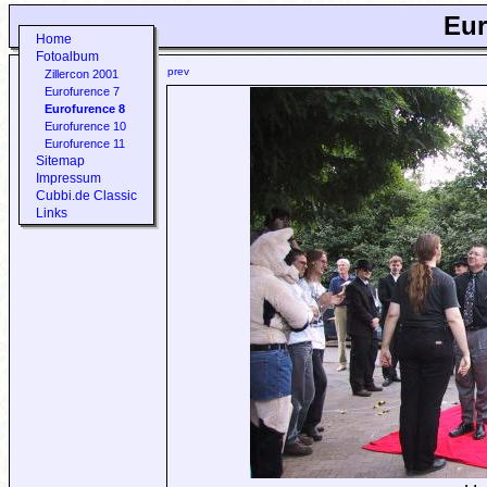
Eur
Home
Fotoalbum
prev
Zillercon 2001
Eurofurence 7
Eurofurence 8
Eurofurence 10
Eurofurence 11
Sitemap
Impressum
Cubbi.de Classic
Links