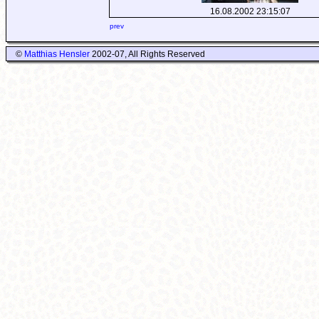
16.08.2002 23:15:07
prev
©
Matthias Hensler
2002-07, All Rights Reserved