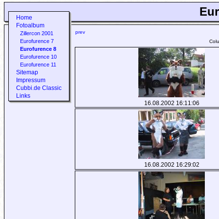
Eur
Home
Fotoalbum
prev
Zillercon 2001
Eurofurence 7
Col
Eurofurence 8
Eurofurence 10
Eurofurence 11
Sitemap
Impressum
Cubbi.de Classic
Links
16.08.2002 16:11:06
16.08.2002 16:29:02