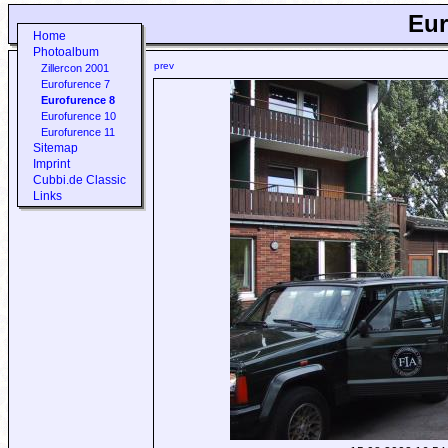
Eur
Home
Photoalbum
prev
Zillercon 2001
Eurofurence 7
Eurofurence 8
Eurofurence 10
Eurofurence 11
Sitemap
Imprint
Cubbi.de Classic
Links