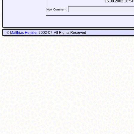
15.08.2002 16:54
New Comment:
©
Matthias Hensler
2002-07, All Rights Reserved