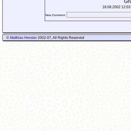
Gr
18.08.2002 12:03
New Comment:
©
Matthias Hensler
2002-07, All Rights Reserved