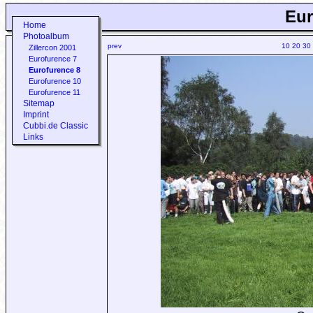
Eur
Home
Photoalbum
prev
10
20
30
Zillercon 2001
Eurofurence 7
Eurofurence 8
Eurofurence 10
Eurofurence 11
Sitemap
Imprint
Cubbi.de Classic
Links