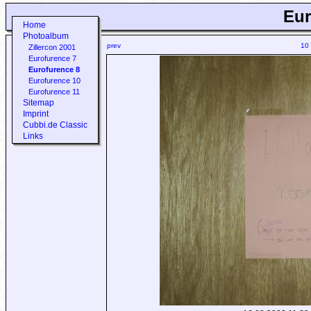
Eur
Home
Photoalbum
prev
10
Zillercon 2001
Eurofurence 7
Eurofurence 8
Eurofurence 10
Eurofurence 11
Sitemap
Imprint
Cubbi.de Classic
Links