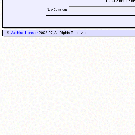
16.08.2002 11:30
New Comment:
©
Matthias Hensler
2002-07, All Rights Reserved