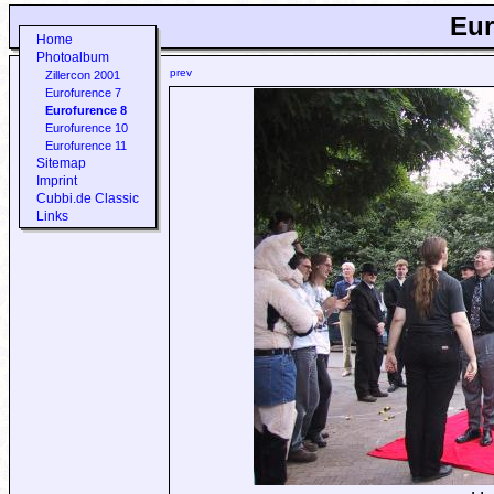
Eur
Home
Photoalbum
prev
Zillercon 2001
Eurofurence 7
Eurofurence 8
Eurofurence 10
Eurofurence 11
Sitemap
Imprint
Cubbi.de Classic
Links