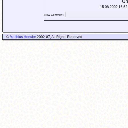
Un
15.08.2002 16:52
New Comment:
©
Matthias Hensler
2002-07, All Rights Reserved