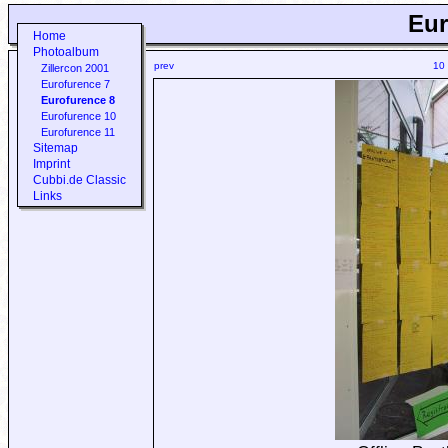
Eur
Home
Photoalbum
prev
10
Zillercon 2001
Eurofurence 7
Eurofurence 8
Eurofurence 10
Eurofurence 11
Sitemap
Imprint
Cubbi.de Classic
Links