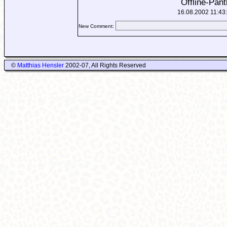
Offline-Pant
16.08.2002 11:43
New Comment:
©
Matthias Hensler
2002-07, All Rights Reserved