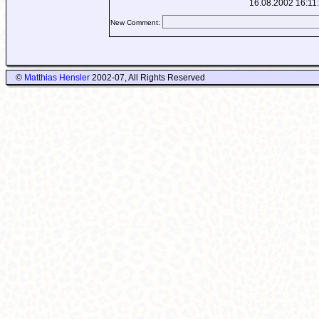
16.08.2002 16:11
New Comment:
©
Matthias Hensler
2002-07, All Rights Reserved