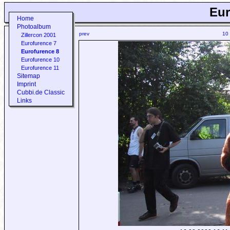
Eur
Home
Photoalbum
prev
10
Zillercon 2001
Eurofurence 7
Eurofurence 8
Eurofurence 10
Eurofurence 11
Sitemap
Imprint
Cubbi.de Classic
Links