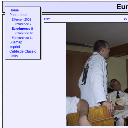
Eur
Home
Photoalbum
prev
10
Zillercon 2001
Eurofurence 7
Eurofurence 8
Eurofurence 10
Eurofurence 11
Sitemap
Imprint
Cubbi.de Classic
Links