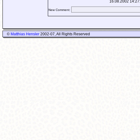
16.08.2002 14:27
New Comment:
©
Matthias Hensler
2002-07, All Rights Reserved