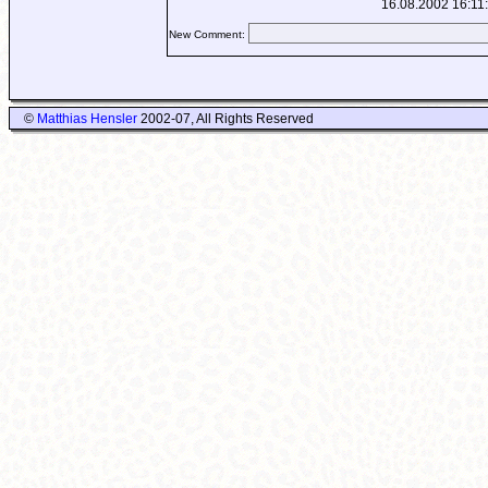
16.08.2002 16:11
New Comment:
©
Matthias Hensler
2002-07, All Rights Reserved