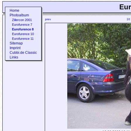
Eur
Home
Photoalbum
prev
10
Zillercon 2001
Eurofurence 7
Eurofurence 8
Eurofurence 10
Eurofurence 11
Sitemap
Imprint
Cubbi.de Classic
Links