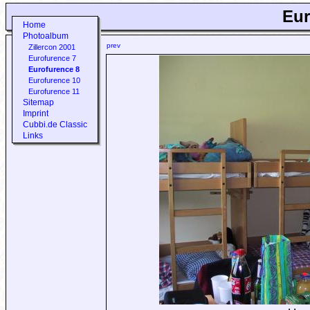
Eur
Home
Photoalbum
prev
Zillercon 2001
Eurofurence 7
Eurofurence 8
Eurofurence 10
Eurofurence 11
Sitemap
Imprint
Cubbi.de Classic
Links