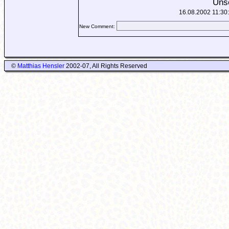
Uns
16.08.2002 11:30
New Comment:
©
Matthias Hensler
2002-07, All Rights Reserved