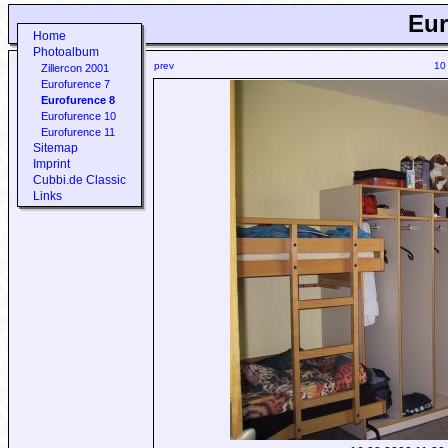
Eur
Home
Photoalbum
prev
10
Zillercon 2001
Eurofurence 7
Eurofurence 8
Eurofurence 10
Eurofurence 11
Sitemap
Imprint
Cubbi.de Classic
Links