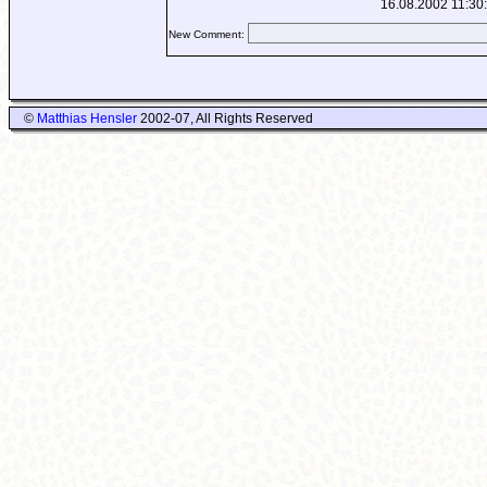
16.08.2002 11:30
New Comment:
©
Matthias Hensler
2002-07, All Rights Reserved