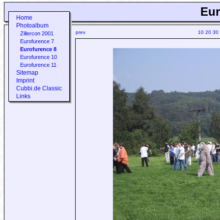
Eur
Home
Photoalbum
prev
10
20
30
Zillercon 2001
Eurofurence 7
Eurofurence 8
Eurofurence 10
Eurofurence 11
Sitemap
Imprint
Cubbi.de Classic
Links