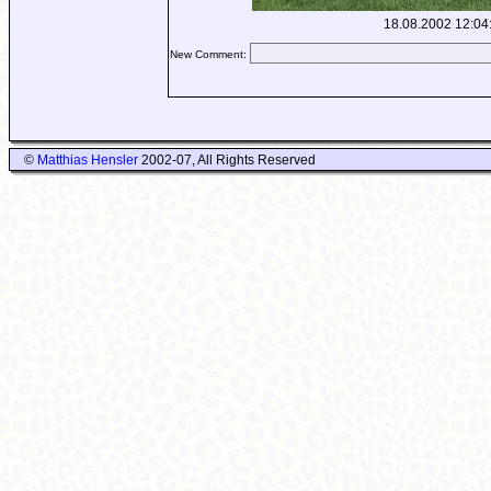
18.08.2002 12:04
New Comment:
©
Matthias Hensler
2002-07, All Rights Reserved