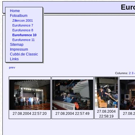
Eur
Home
Fotoalbum
Zillercon 2001
Eurofurence 7
Eurofurence 8
Eurofurence 10
Eurofurence 11
Sitemap
Impressum
Cubbi.de Classic
Links
prev
Columns:
2
3
27.08.2004
27.08.2004 22:57:20
27.08.2004 22:57:49
27.08.
22:58:19