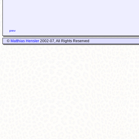
prev
©
Matthias Hensler
2002-07, All Rights Reserved