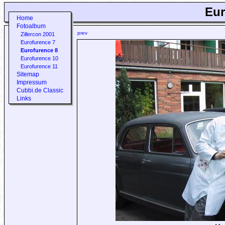
Eur
Home
Fotoalbum
prev
Zillercon 2001
Eurofurence 7
Eurofurence 8
Eurofurence 10
Eurofurence 11
Sitemap
Impressum
Cubbi.de Classic
Links