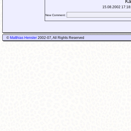
Ka
15.08.2002 17:18
New Comment:
©
Matthias Hensler
2002-07, All Rights Reserved