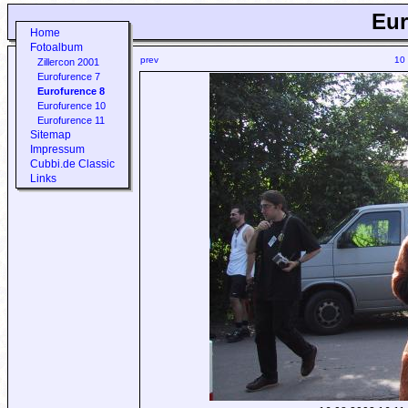
Eur
Home
Fotoalbum
prev
10
Zillercon 2001
Eurofurence 7
Eurofurence 8
Eurofurence 10
Eurofurence 11
Sitemap
Impressum
Cubbi.de Classic
Links