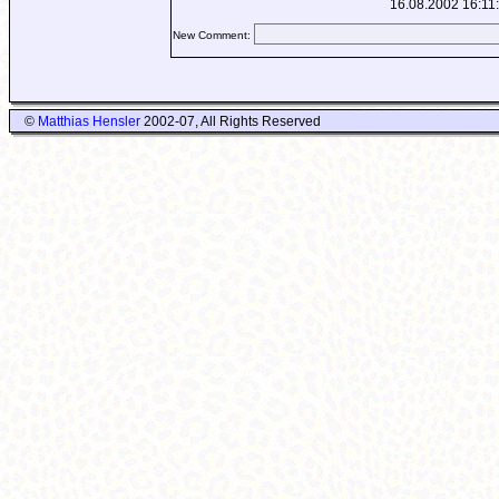
16.08.2002 16:11
New Comment:
©
Matthias Hensler
2002-07, All Rights Reserved