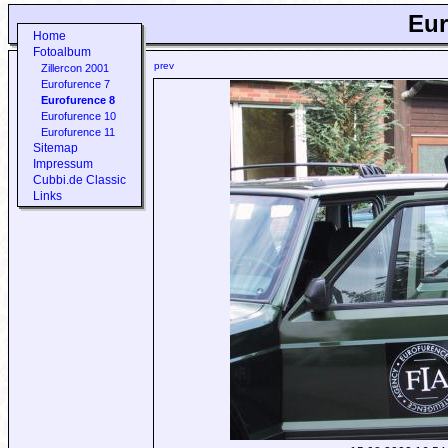
Eur
Home
Fotoalbum
prev
Zillercon 2001
Eurofurence 7
Eurofurence 8
Eurofurence 10
Eurofurence 11
Sitemap
Impressum
Cubbi.de Classic
Links