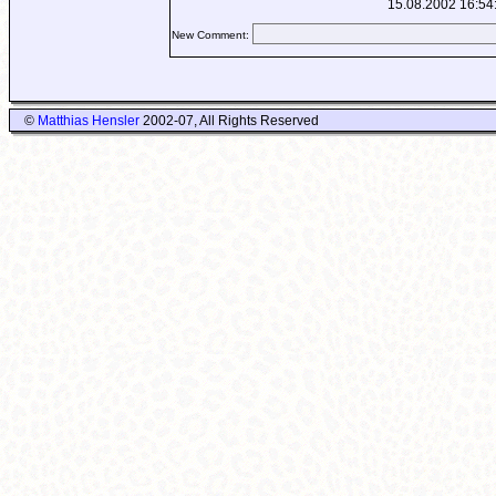
15.08.2002 16:54
New Comment:
©
Matthias Hensler
2002-07, All Rights Reserved