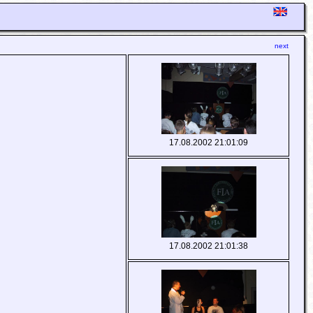
next
17.08.2002 21:01:09
17.08.2002 21:01:38