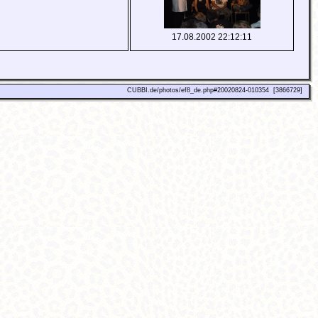
17.08.2002 22:12:11
CUBBI.de/photos/ef8_de.php#20020824-010354 [3866729]