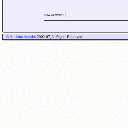
New Comment:
©
Matthias Hensler
2002-07, All Rights Reserved