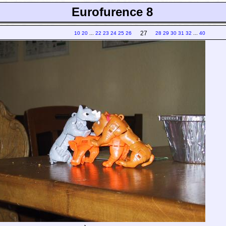
Eurofurence 8
27
10
20
...
22
23
24
25
26
28
29
30
31
32
...
40