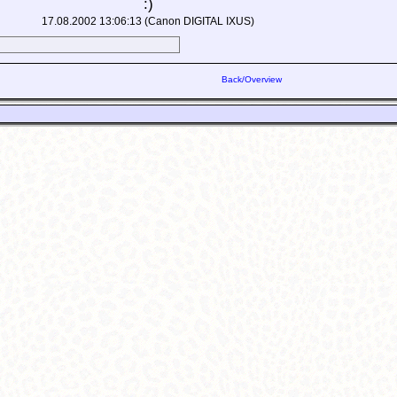
:)
17.08.2002 13:06:13 (Canon DIGITAL IXUS)
Back/Overview