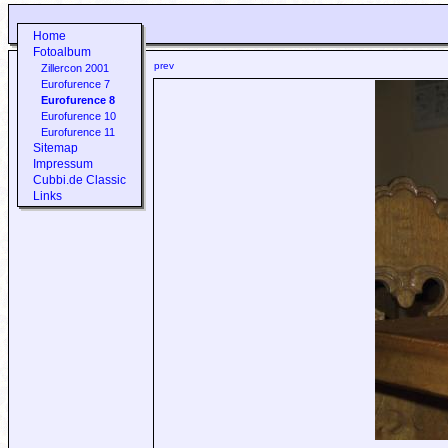
Home
Fotoalbum
prev
Zillercon 2001
Eurofurence 7
Eurofurence 8
Eurofurence 10
Eurofurence 11
Sitemap
Impressum
Cubbi.de Classic
Links