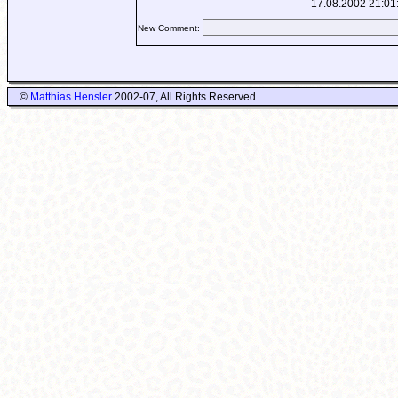
17.08.2002 21:01
New Comment:
©
Matthias Hensler
2002-07, All Rights Reserved