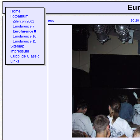
Eur
Home
Fotoalbum
prev
10
20
Zillercon 2001
Eurofurence 7
Eurofurence 8
Eurofurence 10
Eurofurence 11
Sitemap
Impressum
Cubbi.de Classic
Links