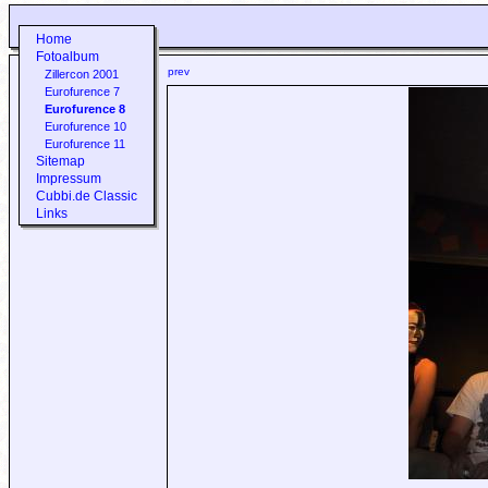
Home
Fotoalbum
prev
Zillercon 2001
Eurofurence 7
Eurofurence 8
Eurofurence 10
Eurofurence 11
Sitemap
Impressum
Cubbi.de Classic
Links