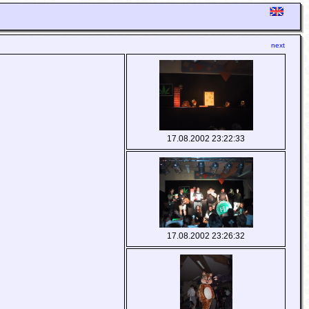
next
17.08.2002 23:22:33
17.08.2002 23:26:32