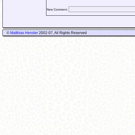
New Comment:
©
Matthias Hensler
2002-07, All Rights Reserved