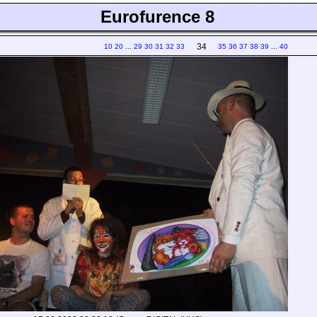
Eurofurence 8
34
10
20
...
29
30
31
32
33
35
36
37
38
39
...
40