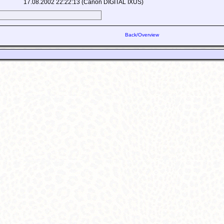
17.08.2002 22:22:13 (Canon DIGITAL IXUS)
Back/Overview