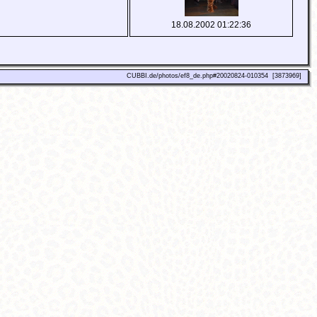
18.08.2002 01:22:36
CUBBI.de/photos/ef8_de.php#20020824-010354 [3873969]