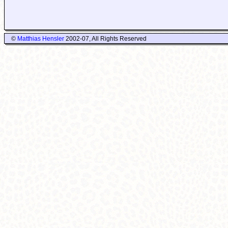
©
Matthias Hensler
2002-07, All Rights Reserved