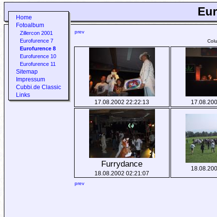
Eur
Home
Fotoalbum
prev
Zillercon 2001
Eurofurence 7
Col
Eurofurence 8
Eurofurence 10
Eurofurence 11
Sitemap
Impressum
Cubbi.de Classic
Links
17.08.2002 22:22:13
17.08.200
Furrydance
18.08.200
18.08.2002 02:21:07
prev